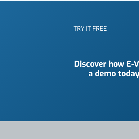
TRY IT FREE
Discover how E-V
a demo today 