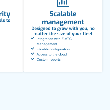
rity
Scalable
ls to
management
s
Designed to grow with you, no
matter the size of your fleet
Integration with E-VTC
Management
Flexible configuration
Access to the cloud
Custom reports