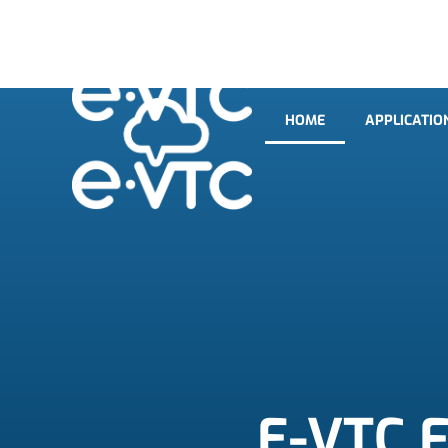
HOME
APPLICATIO
HOME
APPLICATIO
E-VTC F