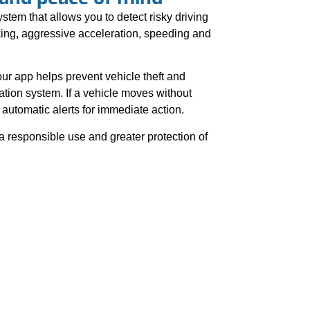
stem that allows you to detect risky driving
ing, aggressive acceleration, speeding and
 our app helps prevent vehicle theft and
ation system. If a vehicle moves without
automatic alerts for immediate action.
a responsible use and greater protection of