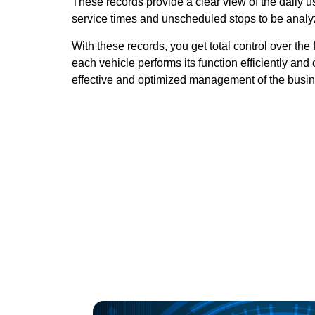
These records provide a clear view of the daily use
service times and unscheduled stops to be analy
With these records, you get total control over the 
each vehicle performs its function efficiently and 
effective and optimized management of the busin