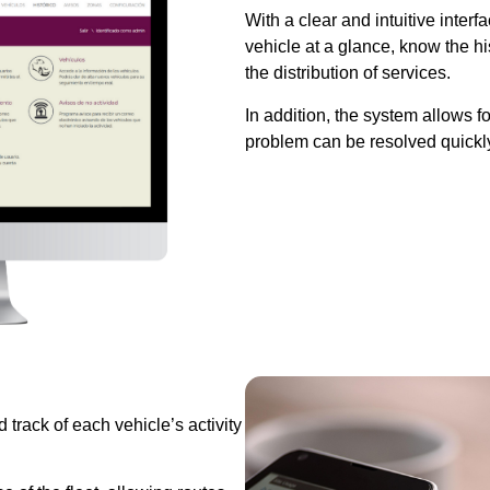
With a clear and intuitive inter
vehicle at a glance, know the h
the distribution of services.
In addition, the system allows f
problem can be resolved quickly
 track of each vehicle’s activity