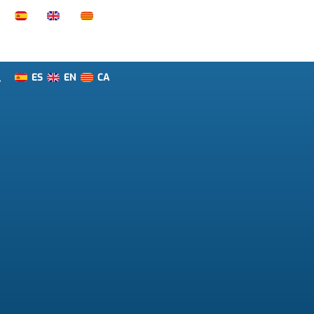
ES
EN
CA
T
ES
EN
CA
T