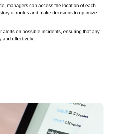
face, managers can access the location of each
istory of routes and make decisions to optimize
or alerts on possible incidents, ensuring that any
 and effectively.