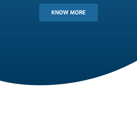
KNOW MORE