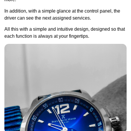
In addition, with a simple glance at the control panel, the
driver can see the next assigned services.
All this with a simple and intuitive design, designed so that
each function is always at your fingertips.