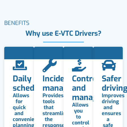
BENEFITS
Why use E-VTC Drivers?
Daily
Incident
Control
Safer
schedule
management
and
drivin
Allows
Provides
management
Improves
for
tools
driving
Allows
quick
that
and
you
and
streamline
ensures
to
convenient
the
a
control
planning
response
safe