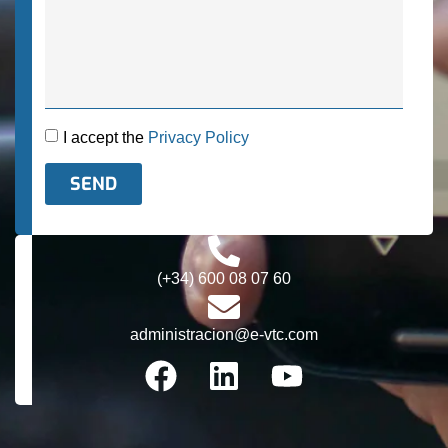
I accept the
Privacy Policy
SEND
Alternative:
(+34) 600 08 07 60
administracion@e-vtc.com