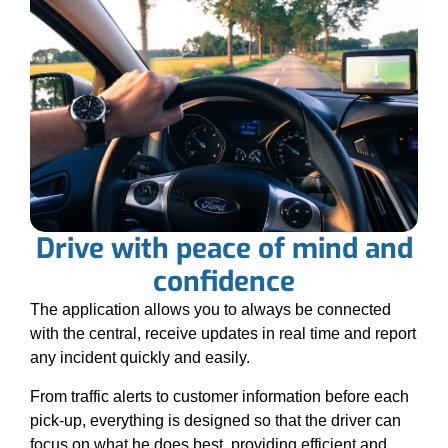
Drive with peace of mind and
confidence
The application allows you to always be connected
with the central, receive updates in real time and report
any incident quickly and easily.
From traffic alerts to customer information before each
pick-up, everything is designed so that the driver can
focus on what he does best, providing efficient and