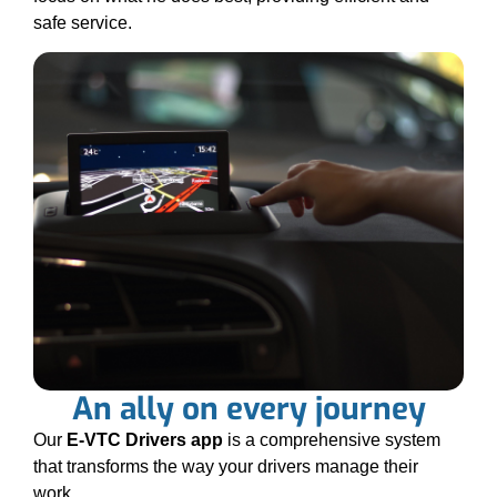
safe service.
An ally on every journey
Our
E-VTC Drivers app
is a comprehensive system
that transforms the way your drivers manage their
work.