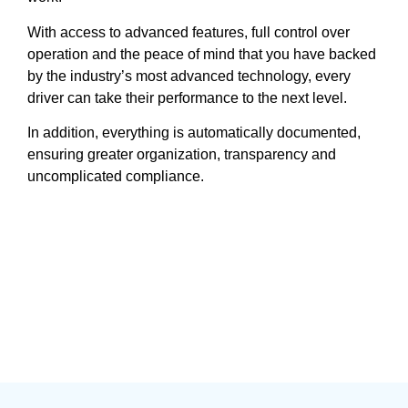
With access to advanced features, full control over
operation and the peace of mind that you have backed
by the industry’s most advanced technology, every
driver can take their performance to the next level.
In addition, everything is automatically documented,
ensuring greater organization, transparency and
uncomplicated compliance.