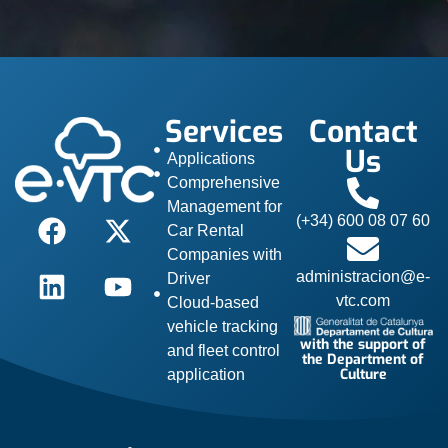
Services
Contact
Us
Applications
Comprehensive
Management for
(+34) 600 08 07 60
Car Rental
Companies with
administracion@e-
Driver
vtc.com
Cloud-based
vehicle tracking
with the support of
and fleet control
the Department of
Culture
application