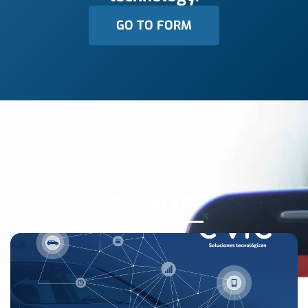
GO TO FORM
CONTACT
We call you