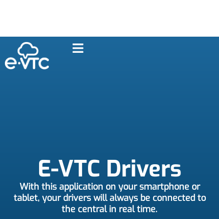
E-VTC Drivers
With this application on your smartphone or
tablet, your drivers will always be connected to
the central in real time.