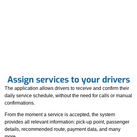
Assign services to your drivers
The application allows drivers to receive and confirm their
daily service schedule, without the need for calls or manual
confirmations.
From the moment a service is accepted, the system
provides all relevant information: pick-up point, passenger
details, recommended route, payment data, and many
more.