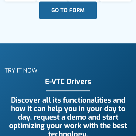
GO TO FORM
TRY IT NOW
E-VTC Drivers
Discover all its functionalities and
how it can help you in your day to
day, request a demo and start
optimizing your work with the best
technology.