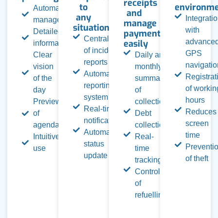
receipts
to
environm
Automated
and
any
Integrati
management
manage
situation
with
Detailed
payments
Centralization
advance
easily
information
of incident
GPS
Clear
Daily and
reports
navigatio
vision
monthly
Automated
Registrat
of the
summary
reporting
of workin
day
of
system
hours
Preview
collection
Real-time
Reduces
of
Debt
notifications
screen
agenda
collection
Automatic
time
Intuitive
Real-
status
Preventi
use
time
update
of theft
tracking
Control
of
refuelling