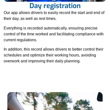
Day registration
Our app allows drivers to easily record the start and end of
their day, as well as rest times.
Everything is recorded automatically, ensuring precise
control of the time worked and facilitating compliance with
current regulations.
In addition, this record allows drivers to better control their
schedules and optimize their working hours, avoiding
overwork and improving their daily planning.